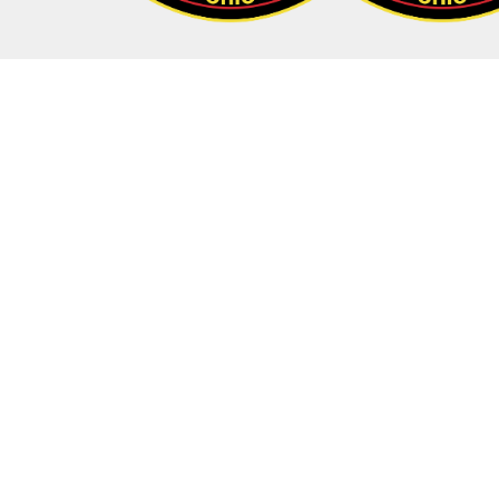
Addr
35 E Ch
35 E Ch
Columb
Hours
Monda