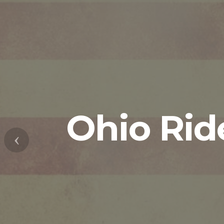
Ohio Rid
Previous