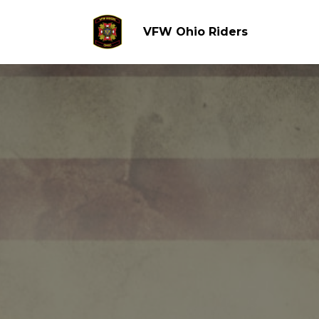
VFW Ohio Riders