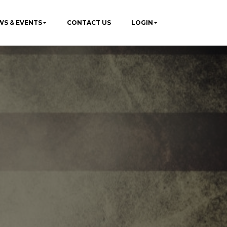
WS & EVENTS
CONTACT US
LOGIN