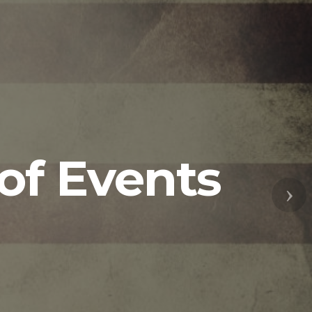
of Events
Nex