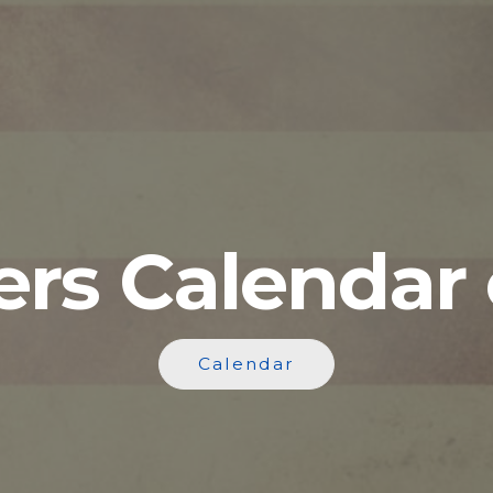
ers Calendar 
Calendar