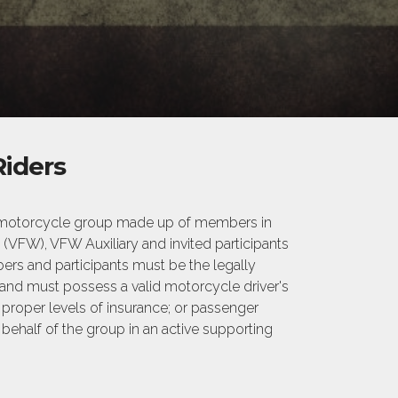
iders
 a motorcycle group made up of members in
(VFW), VFW Auxiliary and invited participants
rs and participants must be the legally
 and must possess a valid motorcycle driver's
n proper levels of insurance; or passenger
 behalf of the group in an active supporting