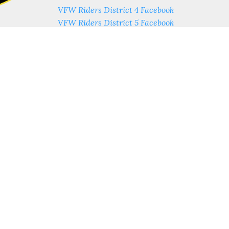
VFW Riders District 4 Facebook
VFW Riders District 5 Facebook
VFW Riders District 11 Facebook
VFW Riders Post 3762 Facebook
ess
Contact Us
estnut St.
Phone: (614) 222-1611
estnut St Suite 505
Fax: (614) 222-1602
us, Ohio 43215
y - 9am-4pm