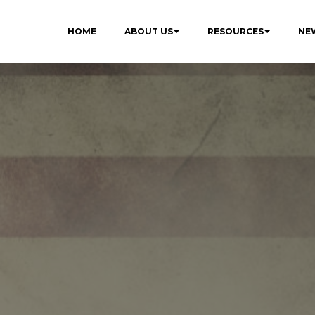
HOME
ABOUT US
RESOURCES
NE