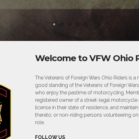
Welcome to VFW Ohio R
The Veterans of Foreign Wars Ohio Riders is
good standing of the Veterans of Foreign Wars 
who enjoy the pastime of motorcycling. Membe
registered owner of a street-legal motorcycle
license in their state of residence, and maintai
thereto; or non-riding persons volunteering on
role.
FOLLOW US